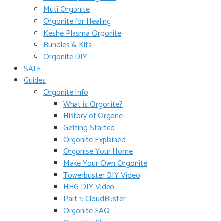
Muti Orgonite
Orgonite for Healing
Keshe Plasma Orgonite
Bundles & Kits
Orgonite DIY
SALE
Guides
Orgonite Info
What is Orgonite?
History of Orgone
Getting Started
Orgonite Explained
Orgonise Your Home
Make Your Own Orgonite
Towerbuster DIY Video
HHG DIY Video
Part 1: CloudBuster
Orgonite FAQ