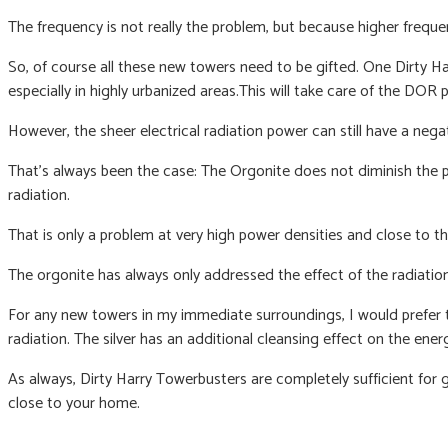
The frequency is not really the problem, b
ut because higher freque
So, of course all these new towers need to be gifted. One Dirty 
especially in highly urbanized areas.
This will take care of the DOR
However, the sheer electrical radiation power can still have a neg
That’s always been the case: The Orgonite does not diminish the p
radiation.
That is only a problem at very high power densities and close to th
The orgonite has always only addressed the effect of the radiatio
For any new towers in my immediate surroundings, I would prefer th
radiation. The silver has an additional cleansing effect on the energ
As always, Dirty Harry Towerbusters are completely sufficient for
close to your home.