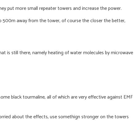
they put more small repeater towers and increase the power.
to 500m away from the tower, of course the closer the better,
at is still there, namely heating of water molecules by microwave
some black tourmaline, all of which are very effective against EMF
worried about the effects, use somethign stronger on the towers