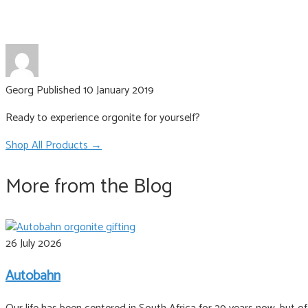
Georg
Published 10 January 2019
Ready to experience orgonite for yourself?
Shop All Products →
More from the Blog
26 July 2026
Autobahn