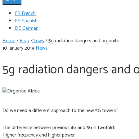
FR French
ES Spanish
DE German
Home
/
Blog
/
News
/
5g radiation dangers and orgonite
10 January 2019
News
5g radiation dangers and 
Do we need a different approach to the new 5G towers?
The difference between previous 4G and 5G is twofold:
Higher frequency and higher power.