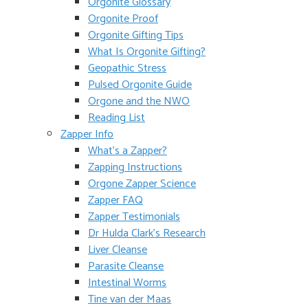
Orgonite Glossary
Orgonite Proof
Orgonite Gifting Tips
What Is Orgonite Gifting?
Geopathic Stress
Pulsed Orgonite Guide
Orgone and the NWO
Reading List
Zapper Info
What’s a Zapper?
Zapping Instructions
Orgone Zapper Science
Zapper FAQ
Zapper Testimonials
Dr Hulda Clark’s Research
Liver Cleanse
Parasite Cleanse
Intestinal Worms
Tine van der Maas