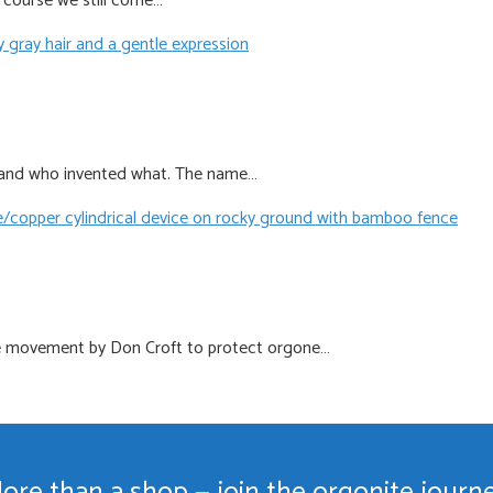
f course we still come…
te and who invented what. The name…
te movement by Don Croft to protect orgone…