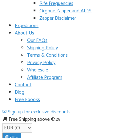
Rife Frequencies
Orgone Zapper and AIDS
Zapper Disclaimer
Expeditions
About Us
Our FAQs
Shipping Policy
Terms & Conditions
Privacy Policy
Wholesale
Affiliate Program
Contact
Blog
Free Ebooks
Sign up for exclusive discounts
🚚 Free Shipping above €125
EN