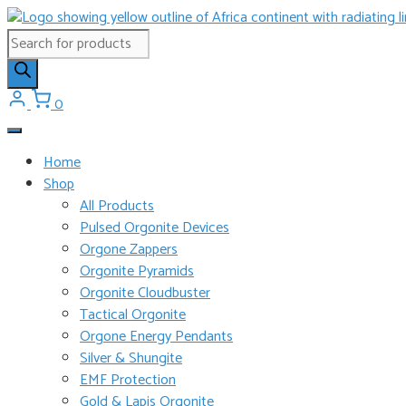
Skip
to
Products
content
search
0
Home
Shop
All Products
Pulsed Orgonite Devices
Orgone Zappers
Orgonite Pyramids
Orgonite Cloudbuster
Tactical Orgonite
Orgone Energy Pendants
Silver & Shungite
EMF Protection
Gold & Lapis Orgonite