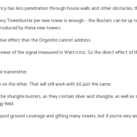
ncy has less penetration through house walls and other obstacles, 
Harry Towerbuster per new tower is enough – the Busters can be up 
 produced by these new towers.
ative effect that the Orgonite cannot address.
ower of the signal measured in Watt/cm2. So the direct effect of th
e transmitter.
n on the ether.
That will still work with 5G just the same.
e shungite busters, as they contain silver and shungite, as well as 
y field.
 good ground coverage and gifting many towers, but if you’re very 