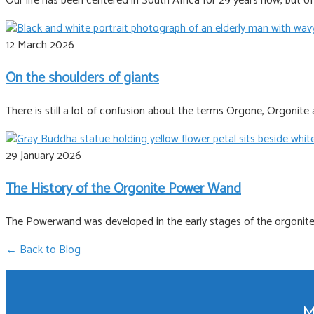
Our life has been centered in South Africa for 29 years now, but o
12 March 2026
On the shoulders of giants
There is still a lot of confusion about the terms Orgone, Orgoni
29 January 2026
The History of the Orgonite Power Wand
The Powerwand was developed in the early stages of the orgoni
← Back to Blog