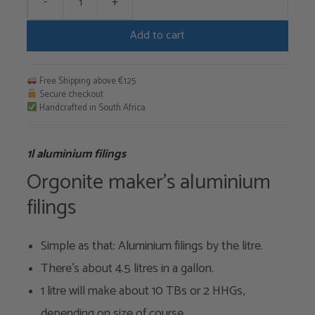
-
+
1l
aluminium
Add to cart
filings
quantity
Free Shipping above €125
Secure checkout
Handcrafted in South Africa
1l aluminium filings
Orgonite maker's aluminium
filings
Simple as that: Aluminium filings by the litre.
There's about 4.5 litres in a gallon.
1 litre will make about 10 TBs or 2 HHGs,
depending on size of course.