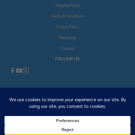
Shipping Policy
Terms & Conditions
Privacy Policy
Wholesale
Contact
FOLLOW US
EN
€125 free shipping · © 2026 Orgonise Africa