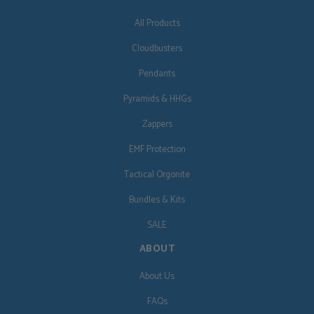
All Products
Cloudbusters
Pendants
Pyramids & HHGs
Zappers
EMF Protection
Tactical Orgonite
Bundles & Kits
SALE
ABOUT
About Us
FAQs