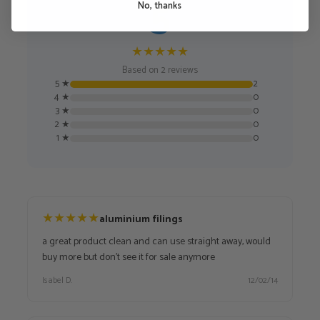
5
No, thanks
★
★
★
★
★
Based on 2 reviews
5 ★
2
4 ★
0
3 ★
0
2 ★
0
1 ★
0
★
★
★
★
★
aluminium filings
a great product clean and can use straight away, would
buy more but don't see it for sale anymore
Isabel D.
12/02/14