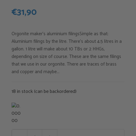
€
31,90
Orgonite maker's aluminium filingsSimple as that:
Aluminium filings by the litre. There's about 4.5 litres in a
gallon. 1 litre will make about 10 TBs or 2 HHGs,
depending on size of course. These are the same filings
that we use in our orgonite. There are traces of brass
and copper and maybe...
18 in stock (can be backordered)