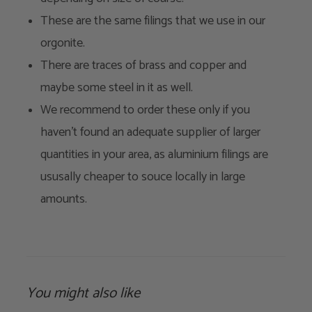
These are the same filings that we use in our
orgonite.
There are traces of brass and copper and
maybe some steel in it as well.
We recommend to order these only if you
haven't found an adequate supplier of larger
quantities in your area, as aluminium filings are
ususally cheaper to souce locally in large
amounts.
You might also like