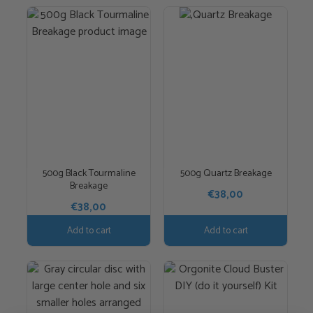
500g Black Tourmaline
500g Quartz Breakage
Breakage
€
38,00
€
38,00
Add to cart
Add to cart
This
product
has