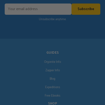
Subscribe
Unsubscribe anytime.
GUIDES
Orgonite Info
Zapper Info
Blog
Expeditions
Free Ebooks
SHOP