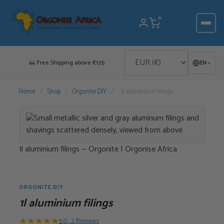
Skip
to
0
content
Free Shipping above €125
EN
Home
/
Shop
/
Orgonite DIY
/
1l aluminium filings
1l aluminium filings -- Orgonite | Orgonise Africa
ORGONITE DIY
1l aluminium filings
★
★
★
★
★
5.0 · 2 Reviews