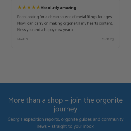
★
★
★
★
★
Absolutly amazing
Been looking for a cheap source of metal filings for ages.
Now i can carry on making orgone till my hearts content.
Bless you and a happy new year x
Mark N.
28/12/13
More than a shop — join the orgonite
journey
Georg's expedition reports, orgonite guides and community
news — straight to your inbox.