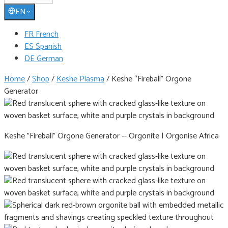
EN
FR French
ES Spanish
DE German
Home
/
Shop
/
Keshe Plasma
/
Keshe “Fireball” Orgone
Generator
Keshe "Fireball" Orgone Generator -- Orgonite | Orgonise Africa