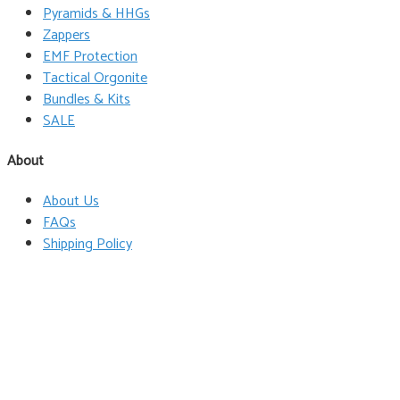
Pyramids & HHGs
Zappers
EMF Protection
Tactical Orgonite
Bundles & Kits
SALE
About
About Us
FAQs
Shipping Policy
Terms & Conditions
Privacy Policy
Wholesale
Contact
Follow Us