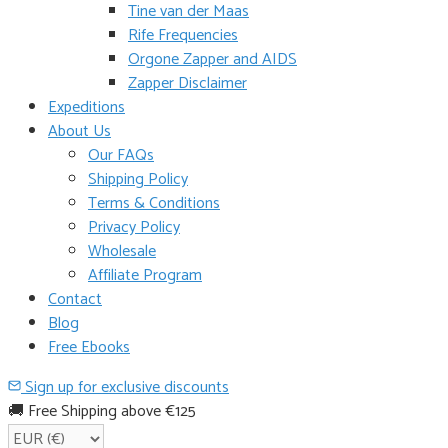
Tine van der Maas
Rife Frequencies
Orgone Zapper and AIDS
Zapper Disclaimer
Expeditions
About Us
Our FAQs
Shipping Policy
Terms & Conditions
Privacy Policy
Wholesale
Affiliate Program
Contact
Blog
Free Ebooks
Sign up for exclusive discounts
🚚 Free Shipping above €125