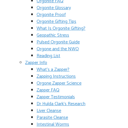
Orgonite FAQ
Orgonite Glossary
Orgonite Proof
Orgonite Gifting Tips
What Is Orgonite Gifting?
Geopathic Stress
Pulsed Orgonite Guide
Orgone and the NWO
Reading List
Zapper Info
What’s a Zapper?
Zapping Instructions
Orgone Zapper Science
Zapper FAQ
Zapper Testimonials
Dr Hulda Clark’s Research
Liver Cleanse
Parasite Cleanse
Intestinal Worms