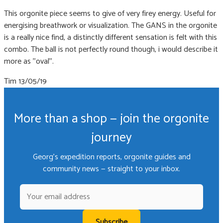
This orgonite piece seems to give of very firey energy. Useful for
energising breathwork or visualization. The GANS in the orgonite
is a really nice find, a distinctly different sensation is felt with this
combo. The ball is not perfectly round though, i would describe it
more as ''oval''.
Tim
13/05/19
More than a shop — join the orgonite
journey
Georg's expedition reports, orgonite guides and
community news — straight to your inbox.
Subscribe