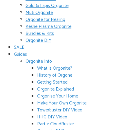
Gold & Lapis Orgonite
Muti Orgonite
Orgonite for Healing
Keshe Plasma Orgonite
Bundles & Kits
Orgonite DIY
SALE
Guides
Orgonite Info
What is Orgonite?
History of Orgone
Getting Started
Orgonite Explained
Orgonise Your Home
Make Your Own Orgonite
Towerbuster DIY Video
HHG DIY Video
Part 1: CloudBuster