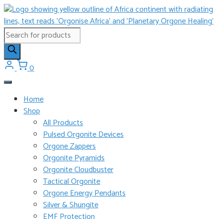
Skip
to
content
Products
search
0
Home
Shop
All Products
Pulsed Orgonite Devices
Orgone Zappers
Orgonite Pyramids
Orgonite Cloudbuster
Tactical Orgonite
Orgone Energy Pendants
Silver & Shungite
EMF Protection