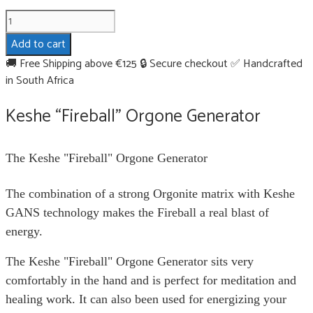
Keshe
"Fireball"
Add to cart
Orgone
🚚 Free Shipping above €125
🔒 Secure checkout
✅ Handcrafted
Generator
in South Africa
quantity
Keshe “Fireball” Orgone Generator
The Keshe "Fireball" Orgone Generator
The combination of a strong Orgonite matrix with Keshe
GANS technology makes the Fireball a real blast of
energy.
The Keshe "Fireball" Orgone Generator sits very
comfortably in the hand and is perfect for meditation and
healing work. It can also been used for energizing your