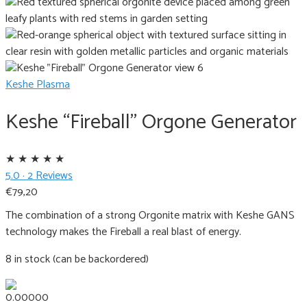
Keshe Plasma
Keshe “Fireball” Orgone Generator
★
★
★
★
★
5.0 · 2 Reviews
€
79,20
The combination of a strong Orgonite matrix with Keshe GANS
technology makes the Fireball a real blast of energy.
8 in stock (can be backordered)