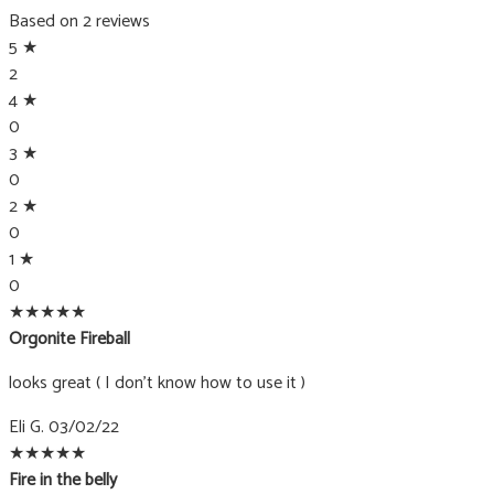
produc
Based on 2 reviews
page
5 ★
2
4 ★
0
3 ★
0
2 ★
0
1 ★
0
★
★
★
★
★
Orgonite Fireball
looks great ( I don't know how to use it )
Eli G.
03/02/22
★
★
★
★
★
Fire in the belly