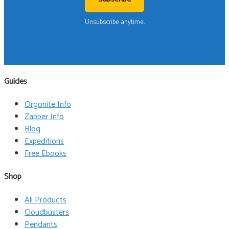
Unsubscribe anytime.
Guides
Orgonite Info
Zapper Info
Blog
Expeditions
Free Ebooks
Shop
All Products
Cloudbusters
Pendants