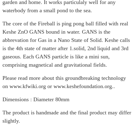
garden and home. It works particulaly well for any
waterbody from a small pond to the sea.
The core of the Fireball is ping pong ball filled with real
Keshe ZnO GANS bound in water. GANS is the
abbrevation for Gas in a Nano State of Solid. Keshe calls
is the 4th state of matter after 1.solid, 2nd liquid and 3rd
gaseous. Each GANS particle is like a mini sun,
comprising magnetical and gravitational fields.
Please read more about this groundbreaking technology
on
www.kfwiki.org or www.keshefoundation.org..
Dimensions : Diameter 80mm
The product is handmade and the final product may differ
slightly.