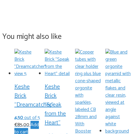
You might also like
Keshe
Keshe
Brick
Brick
“Dreamcatcher”
“Speak
from the
4.50
out of 5
Heart”
€
85,00
Add
to cart