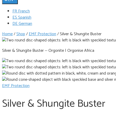
FR French
ES Spanish
DE German
Home
/
Shop
/
EMF Protection
/
Silver & Shungite Buster
Silver & Shungite Buster -- Orgonite | Orgonise Africa
EMF Protection
Silver & Shungite Buster