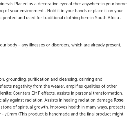
 minerals.Placed as a decorative eyecatcher anywhere in your home
ng of your environment . Hold it in your hands or place it on your
printed and used for traditional clothing here in South Africa .
 your body – any illnesses or disorders, which are already present,
n, grounding, purification and cleansing, calming and
eflects negativity from the wearer, amplifies qualities of other
lenite:
Counters EMF effects, assists in personal transformation,
ally against radiation. Assists in healing radiation damage.
Rose
:
stone of spiritual growth, improves health in many ways, protects
ter - 70mm (This product is handmade and the final product might