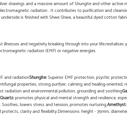
f Silver shavings and a massive amount of Shungite and other active
lectromagnetic radiation . It contributes to purification and cleansi
underside is finished with Shwe Shwe, a beautiful dyed cotton fabric 
st illnesses and negativity breaking through into your life.revitalises
ectromagnetic radiation (EMF) or negative energies
EMF and radiation
Shungite:
Superior EMF protection, psychic protectio
antifungal properties, strong purifyer, calming and healing-oriented, r
st radiation and environmental pollution, grounding and soothing
Ga
Quartz:
promotes physical and mental strength and resilience, especi
. Soothes, lowers stress and tension, promotes nurturing.
Amethyst
 protects, clarity and flexibility.Dimensions: height - 35mm, diame