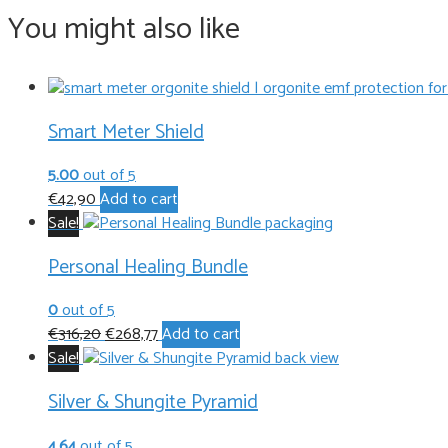
You might also like
Smart Meter Shield
5.00
out of 5
€
42,90
Add to cart
Sale!
Personal Healing Bundle
0
out of 5
Original
Current
€
316,20
€
268,77
Add to cart
price
price
Sale!
was:
is:
Silver & Shungite Pyramid
€316,20.
€268,77.
4.64
out of 5