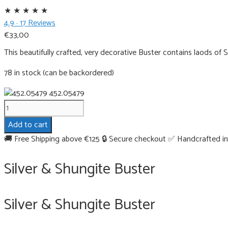
★
★
★
★
★
4.9 · 17 Reviews
€
33,00
This beautifully crafted, very decorative Buster contains laods of
78 in stock (can be backordered)
452.05479
Silver
&
Add to cart
Shungite
🚚 Free Shipping above €125
🔒 Secure checkout
✅ Handcrafted in
Buster
quantity
Silver & Shungite Buster
Silver & Shungite Buster