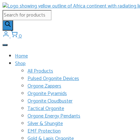
Skip
to
Products
content
search
0
Home
Shop
All Products
Pulsed Orgonite Devices
Orgone Zappers
Orgonite Pyramids
Orgonite Cloudbuster
Tactical Orgonite
Orgone Energy Pendants
Silver & Shungite
EMF Protection
Gold & Lapis Orgonite