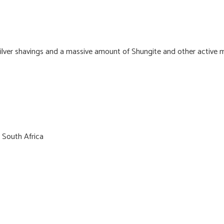
 Silver shavings and a massive amount of Shungite and other active m
 South Africa