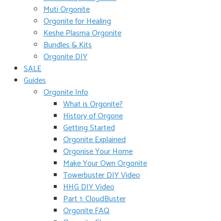
Muti Orgonite
Orgonite for Healing
Keshe Plasma Orgonite
Bundles & Kits
Orgonite DIY
SALE
Guides
Orgonite Info
What is Orgonite?
History of Orgone
Getting Started
Orgonite Explained
Orgonise Your Home
Make Your Own Orgonite
Towerbuster DIY Video
HHG DIY Video
Part 1: CloudBuster
Orgonite FAQ