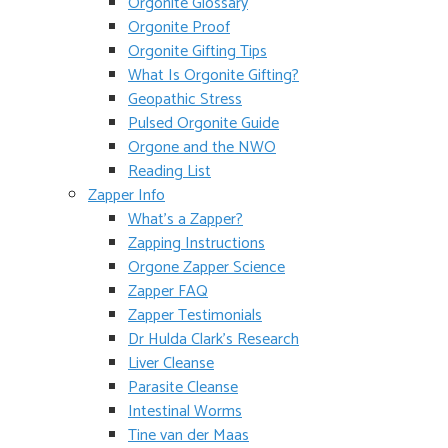
Orgonite Glossary
Orgonite Proof
Orgonite Gifting Tips
What Is Orgonite Gifting?
Geopathic Stress
Pulsed Orgonite Guide
Orgone and the NWO
Reading List
Zapper Info
What’s a Zapper?
Zapping Instructions
Orgone Zapper Science
Zapper FAQ
Zapper Testimonials
Dr Hulda Clark’s Research
Liver Cleanse
Parasite Cleanse
Intestinal Worms
Tine van der Maas