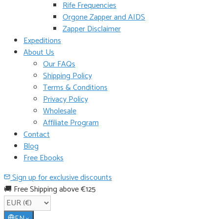
Rife Frequencies
Orgone Zapper and AIDS
Zapper Disclaimer
Expeditions
About Us
Our FAQs
Shipping Policy
Terms & Conditions
Privacy Policy
Wholesale
Affiliate Program
Contact
Blog
Free Ebooks
Sign up for exclusive discounts
🚚 Free Shipping above €125
EN