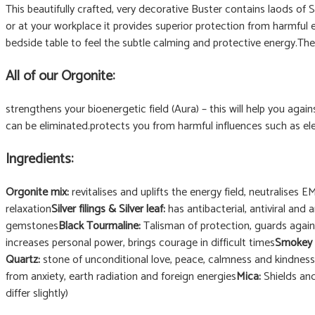
This beautifully crafted, very decorative Buster contains laods o
or at your workplace it provides superior protection from harmful e
bedside table to feel the subtle calming and protective energy.The 
All of our Orgonite:
strengthens your bioenergetic field (Aura) – this will help you again
can be eliminated.protects you from harmful influences such as el
Ingredients:
Orgonite mix:
revitalises and uplifts the energy field, neutralises 
relaxation
Silver filings & Silver leaf:
has antibacterial, antiviral and 
gemstones
Black Tourmaline:
Talisman of protection, guards again
increases personal power, brings courage in difficult times
Smokey 
Quartz:
stone of unconditional love, peace, calmness and kindness
from anxiety, earth radiation and foreign energies
Mica:
Shields and
differ slightly)