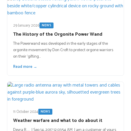
29 January 2026
NEWS
The History of the Orgonite Power Wand
The Powerwand was developed in the early stages of the
orgonite movement by Don Croft to protect orgone warriors
on their ‘gifting…
Read more →
11 October 2024
NEWS
Weather warfare and what to do about it
Devra R…… | Sep 14, 2017 12:03:54 AM I am a customer of yours