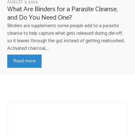
AUGUST 3, 2026
What Are Binders for a Parasite Cleanse,
and Do You Need One?
Binders are supplements some people add to a parasite
cleanse to help capture what gets released during die-off,
so it leaves through the gut instead of getting reabsorbed.
Activated charcoal,...
Read more