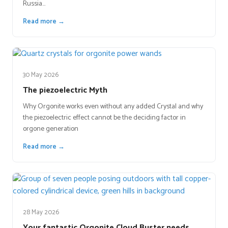
Russia…
Read more →
30 May 2026
The piezoelectric Myth
Why Orgonite works even without any added Crystal and why
the piezoelectric effect cannot be the deciding factor in
orgone generation
Read more →
28 May 2026
Your fantastic Orgonite Cloud Buster needs