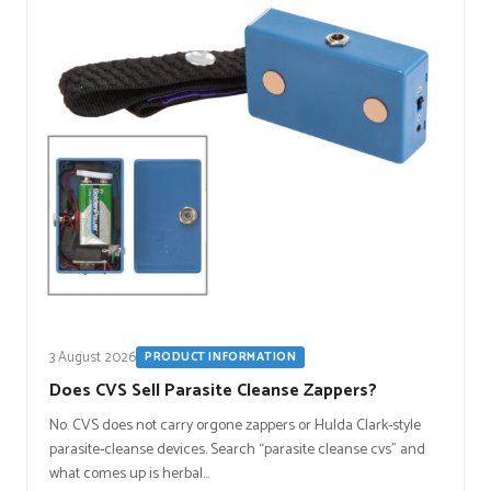
3 August 2026
PRODUCT INFORMATION
Does CVS Sell Parasite Cleanse Zappers?
No. CVS does not carry orgone zappers or Hulda Clark-style
parasite-cleanse devices. Search “parasite cleanse cvs” and
what comes up is herbal…