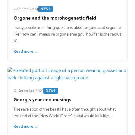
22 March 2024
NEWS
Orgone and the morphogenetic field
many people are asking questions about orgone and orgonite
like “how can I measure orgone energy”, “how far is the radius
of…
Read more →
17 December 2023
NEWS
Georg’s year end musings
The revelation of the beast I have often thought about what
the end of the “New World Order” cabal would look like. …
Read more →