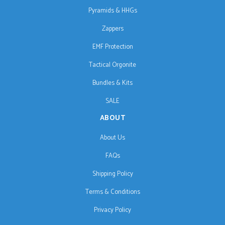
Pyramids & HHGs
Zappers
EMF Protection
Tactical Orgonite
Bundles & Kits
SALE
ABOUT
About Us
FAQs
Shipping Policy
Terms & Conditions
Privacy Policy