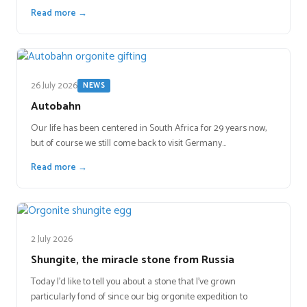
Read more →
26 July 2026
NEWS
Autobahn
Our life has been centered in South Africa for 29 years now,
but of course we still come back to visit Germany…
Read more →
2 July 2026
Shungite, the miracle stone from Russia
Today I’d like to tell you about a stone that I’ve grown
particularly fond of since our big orgonite expedition to