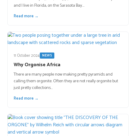
and I live in Florida, on the Sarasota Bay.…
Read more →
11 October 2024
NEWS
Why Orgonise Africa
There are many people now making pretty pyramids and
calling them orgonite. Often they are not really orgonite but
just pretty collections…
Read more →