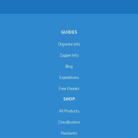
GUIDES
Orgonite Info
Zapper Info
Blog
Expeditions
Free Ebooks
SHOP
All Products
Cloudbusters
Pendants