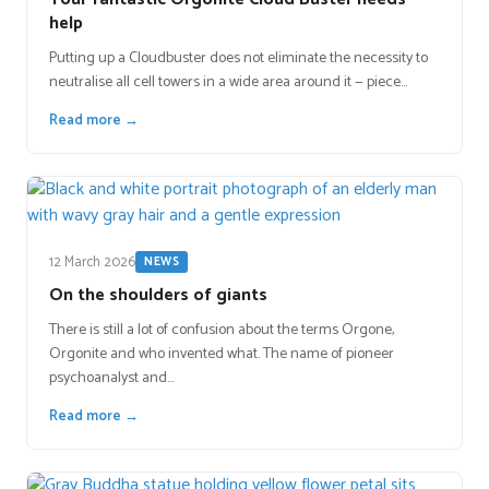
help
Putting up a Cloudbuster does not eliminate the necessity to
neutralise all cell towers in a wide area around it — piece…
Read more →
12 March 2026
NEWS
On the shoulders of giants
There is still a lot of confusion about the terms Orgone,
Orgonite and who invented what. The name of pioneer
psychoanalyst and…
Read more →