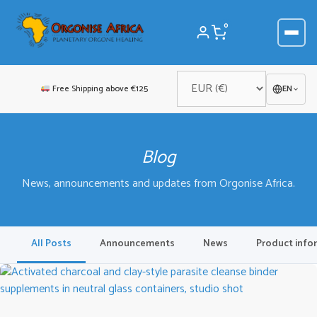
Skip
to
0
content
Free Shipping above €125
EN
Blog
News, announcements and updates from Orgonise Africa.
All Posts
Announcements
News
Product info