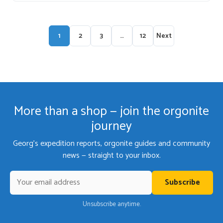
1
2
3
…
12
Next
More than a shop — join the orgonite
journey
Georg's expedition reports, orgonite guides and community
news — straight to your inbox.
Subscribe
Unsubscribe anytime.