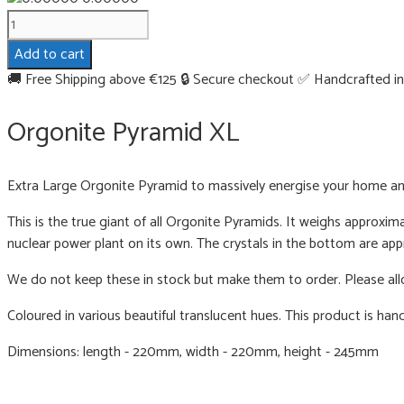
Orgonite
Pyramid
Add to cart
XL
🚚 Free Shipping above €125
🔒 Secure checkout
✅ Handcrafted in
quantity
Orgonite Pyramid XL
Extra Large Orgonite Pyramid to massively energise your home a
This is the true giant of all Orgonite Pyramids. It weighs approxim
nuclear power plant on its own. The crystals in the bottom are ap
We do not keep these in stock but make them to order. Please all
Coloured in various beautiful translucent hues. This product is han
Dimensions: length - 220mm, width - 220mm, height - 245mm