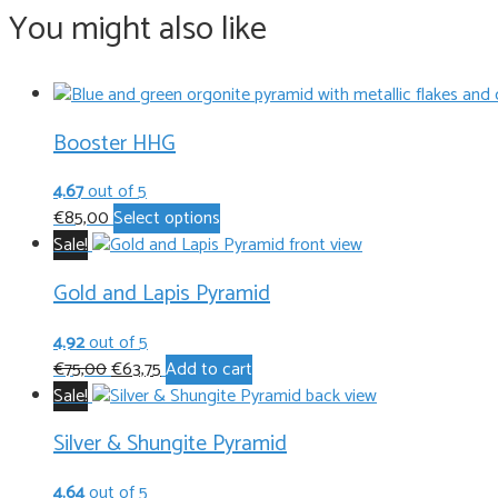
You might also like
Booster HHG
4.67
out of 5
This
€
85,00
Select options
product
Sale!
has
Gold and Lapis Pyramid
multiple
variants.
4.92
out of 5
The
Original
Current
€
75,00
€
63,75
Add to cart
options
price
price
Sale!
may
was:
is:
be
Silver & Shungite Pyramid
€75,00.
€63,75.
chosen
on
4.64
out of 5