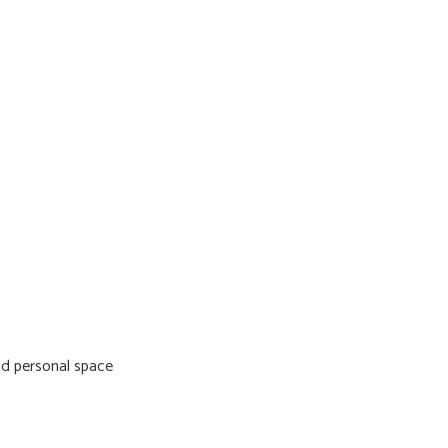
nd personal space