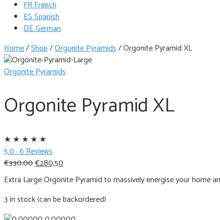
FR French
ES Spanish
DE German
Home
/
Shop
/
Orgonite Pyramids
/
Orgonite Pyramid XL
Orgonite Pyramids
Orgonite Pyramid XL
★
★
★
★
★
5.0 · 6 Reviews
Original
Current
€
330,00
€
280,50
price
price
Extra Large Orgonite Pyramid to massively energise your home a
was:
is:
€330,00.
€280,50.
3 in stock (can be backordered)
0.00000