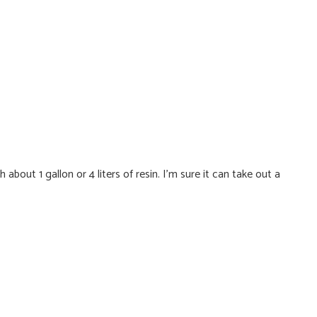
bout 1 gallon or 4 liters of resin. I'm sure it can take out a