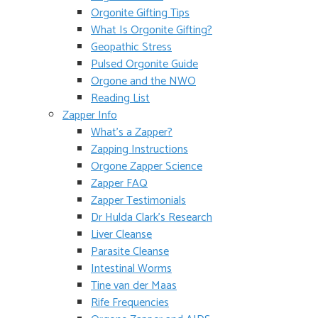
Orgonite Gifting Tips
What Is Orgonite Gifting?
Geopathic Stress
Pulsed Orgonite Guide
Orgone and the NWO
Reading List
Zapper Info
What’s a Zapper?
Zapping Instructions
Orgone Zapper Science
Zapper FAQ
Zapper Testimonials
Dr Hulda Clark’s Research
Liver Cleanse
Parasite Cleanse
Intestinal Worms
Tine van der Maas
Rife Frequencies