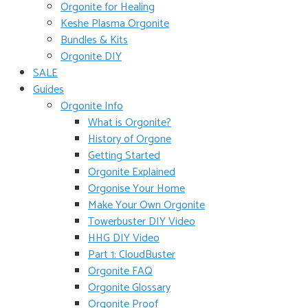
Orgonite for Healing
Keshe Plasma Orgonite
Bundles & Kits
Orgonite DIY
SALE
Guides
Orgonite Info
What is Orgonite?
History of Orgone
Getting Started
Orgonite Explained
Orgonise Your Home
Make Your Own Orgonite
Towerbuster DIY Video
HHG DIY Video
Part 1: CloudBuster
Orgonite FAQ
Orgonite Glossary
Orgonite Proof