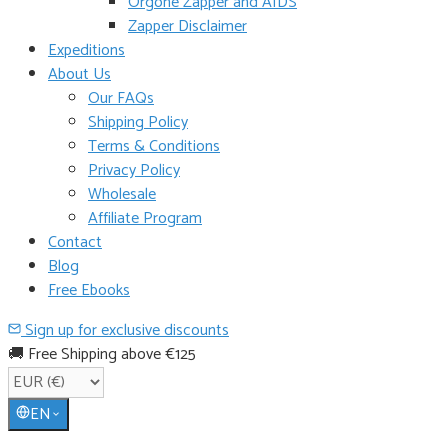
Orgone Zapper and AIDS
Zapper Disclaimer
Expeditions
About Us
Our FAQs
Shipping Policy
Terms & Conditions
Privacy Policy
Wholesale
Affiliate Program
Contact
Blog
Free Ebooks
Sign up for exclusive discounts
🚚 Free Shipping above €125
EN