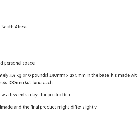
 South Africa
nd personal space
ately 4.5 kg or 9 pounds! 230mm x 230mm in the base, it's made with a
prox. 100mm (4") long each.
ow a few extra days for production.
dmade and the final product might differ slightly.