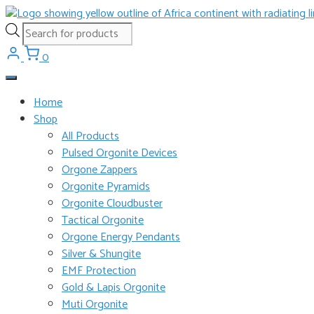
Skip
to
Products
content
search
0
Home
Shop
All Products
Pulsed Orgonite Devices
Orgone Zappers
Orgonite Pyramids
Orgonite Cloudbuster
Tactical Orgonite
Orgone Energy Pendants
Silver & Shungite
EMF Protection
Gold & Lapis Orgonite
Muti Orgonite