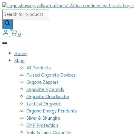
Skip
to
Products
content
search
0
Home
Shop
All Products
Pulsed Orgonite Devices
Orgone Zappers
Orgonite Pyramids
Orgonite Cloudbuster
Tactical Orgonite
Orgone Energy Pendants
Silver & Shungite
EMF Protection
Gold & Lapis Orgonite