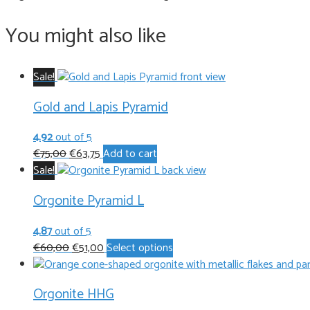
You might also like
Sale!
Gold and Lapis Pyramid
4.92
out of 5
Original
Current
€
75,00
€
63,75
Add to cart
price
price
Sale!
was:
is:
Orgonite Pyramid L
€75,00.
€63,75.
4.87
out of 5
Original
Current
This
€
60,00
€
51,00
Select options
price
price
product
was:
is:
has
Orgonite HHG
€60,00.
€51,00.
multiple