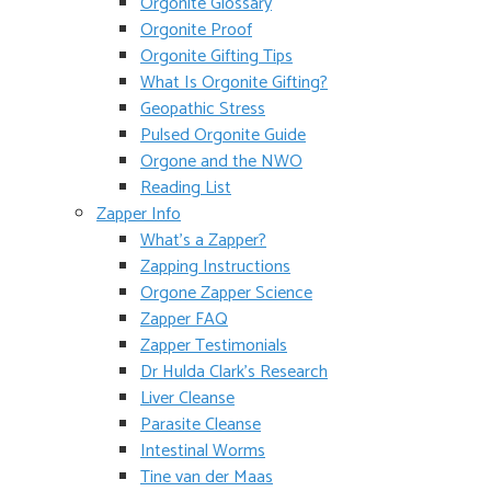
Orgonite Glossary
Orgonite Proof
Orgonite Gifting Tips
What Is Orgonite Gifting?
Geopathic Stress
Pulsed Orgonite Guide
Orgone and the NWO
Reading List
Zapper Info
What’s a Zapper?
Zapping Instructions
Orgone Zapper Science
Zapper FAQ
Zapper Testimonials
Dr Hulda Clark’s Research
Liver Cleanse
Parasite Cleanse
Intestinal Worms
Tine van der Maas