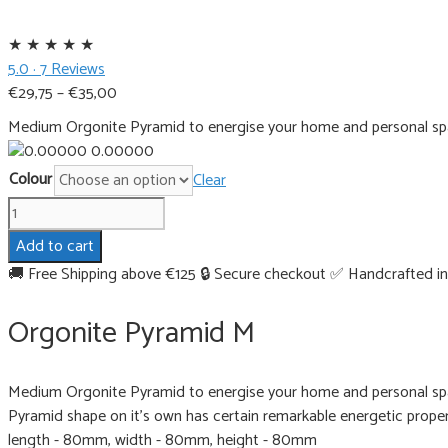
★
★
★
★
★
5.0 · 7 Reviews
Price
€
29,75
–
€
35,00
range:
Medium Orgonite Pyramid to energise your home and personal spa
€29,75
0.00000
through
Colour
Clear
€35,00
Orgonite
Pyramid
Add to cart
M
🚚 Free Shipping above €125
🔒 Secure checkout
✅ Handcrafted in
quantity
Orgonite Pyramid M
Medium Orgonite Pyramid to energise your home and personal spa
Pyramid shape on it's own has certain remarkable energetic propert
length - 80mm, width - 80mm, height - 80mm