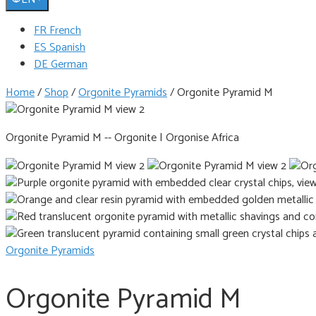
FR French
ES Spanish
DE German
Home
/
Shop
/
Orgonite Pyramids
/
Orgonite Pyramid M
Orgonite Pyramid M -- Orgonite | Orgonise Africa
Orgonite Pyramids
Orgonite Pyramid M