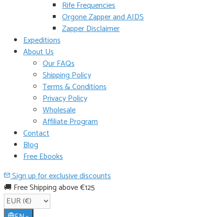
Rife Frequencies
Orgone Zapper and AIDS
Zapper Disclaimer
Expeditions
About Us
Our FAQs
Shipping Policy
Terms & Conditions
Privacy Policy
Wholesale
Affiliate Program
Contact
Blog
Free Ebooks
Sign up for exclusive discounts
🚚 Free Shipping above €125
EN