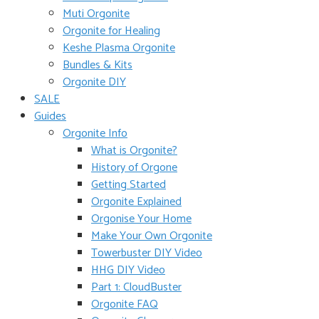
Muti Orgonite
Orgonite for Healing
Keshe Plasma Orgonite
Bundles & Kits
Orgonite DIY
SALE
Guides
Orgonite Info
What is Orgonite?
History of Orgone
Getting Started
Orgonite Explained
Orgonise Your Home
Make Your Own Orgonite
Towerbuster DIY Video
HHG DIY Video
Part 1: CloudBuster
Orgonite FAQ