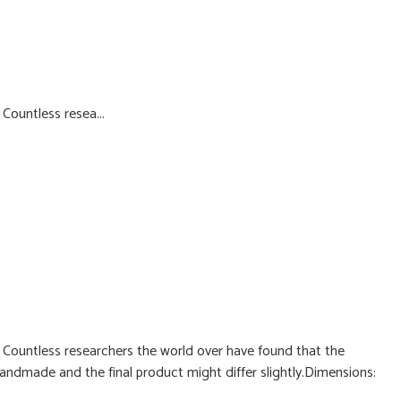
ountless resea...
ountless researchers the world over have found that the
handmade and the final product might differ slightly.Dimensions: