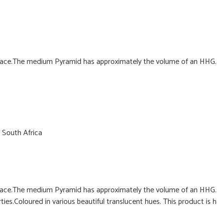
ce.The medium Pyramid has approximately the volume of an HHG. C
 South Africa
ce.The medium Pyramid has approximately the volume of an HHG. C
ies.Coloured in various beautiful translucent hues. This product is 