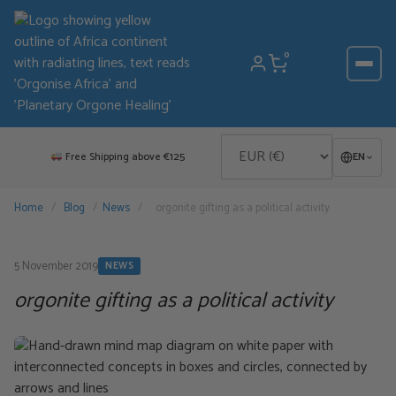
Skip
to
content
0
Free Shipping above €125
EN
Home
/
Blog
/
News
/
orgonite gifting as a political activity
5 November 2019
NEWS
orgonite gifting as a political activity