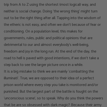
trip from A to Z using the shortest (most logical) way, and
neither is social change. Doing ‘the wrong thing’ might turn
out to be the right thing after all. Tapping into the wisdom of
the etheric is not easy, and often we don’t because of fear or
conditioning. On a population level, this makes for
governments, rules, public and political opinions that are
detrimental to our and almost everybody’s well-being,
freedom and joy in the long run. At the end of the day, the
road to hell is paved with good intentions, if we don’t take a
step back to see the larger picture once in a while.
It is a big mistake to think we are mainly ‘combatting the
illuminati’. True, we are opposed to their idea of a perfect
prison world where every step you take is monitored and/or
punished. But the largest part of the battle is fought on the
‘unconscious scene’, so to speak. Why do you think the powers
that be are so obsessed with dark magic? Because their army