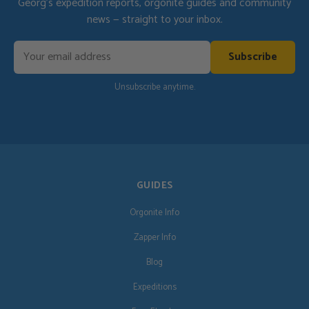
Georg's expedition reports, orgonite guides and community
news — straight to your inbox.
Subscribe
Unsubscribe anytime.
GUIDES
Orgonite Info
Zapper Info
Blog
Expeditions