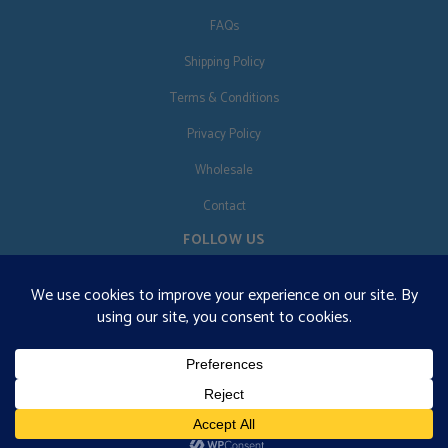
FAQs
Shipping Policy
Terms & Conditions
Privacy Policy
Wholesale
Contact
FOLLOW US
EN
€125 free shipping · © 2026 Orgonise Africa