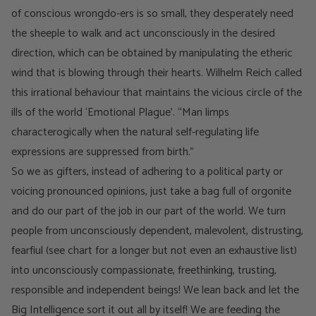
of conscious wrongdo-ers is so small, they desperately need
the sheeple to walk and act unconsciously in the desired
direction, which can be obtained by manipulating the etheric
wind that is blowing through their hearts. Wilhelm Reich called
this irrational behaviour that maintains the vicious circle of the
ills of the world ‘Emotional Plague’. “Man limps
characterogically when the natural self-regulating life
expressions are suppressed from birth.”
So we as gifters, instead of adhering to a political party or
voicing pronounced opinions, just take a bag full of orgonite
and do our part of the job in our part of the world. We turn
people from unconsciously dependent, malevolent, distrusting,
fearfiul (see chart for a longer but not even an exhaustive list)
into unconsciously compassionate, freethinking, trusting,
responsible and independent beings! We lean back and let the
Big Intelligence sort it out all by itself! We are feeding the