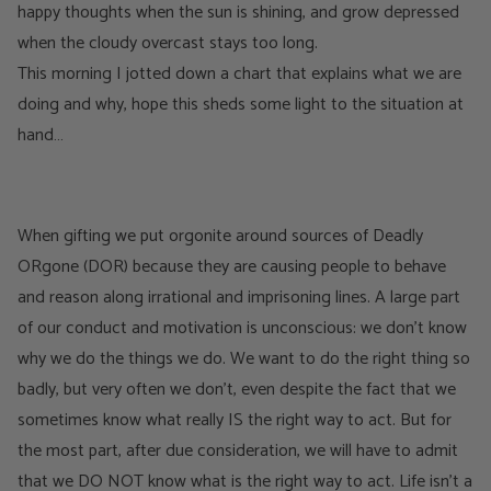
happy thoughts when the sun is shining, and grow depressed
when the cloudy overcast stays too long.
This morning I jotted down a chart that explains what we are
doing and why, hope this sheds some light to the situation at
hand…
When gifting we put orgonite around sources of Deadly
ORgone (DOR) because they are causing people to behave
and reason along irrational and imprisoning lines. A large part
of our conduct and motivation is unconscious: we don’t know
why we do the things we do. We want to do the right thing so
badly, but very often we don’t, even despite the fact that we
sometimes know what really IS the right way to act. But for
the most part, after due consideration, we will have to admit
that we DO NOT know what is the right way to act. Life isn’t a