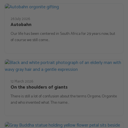
26 July 2026
Autobahn
Our life has been centered in South Africa for 29 years now, but
of course we still come…
12 March 2026
On the shoulders of giants
There is still a lot of confusion about the terms Orgone, Orgonite
and who invented what. The name…