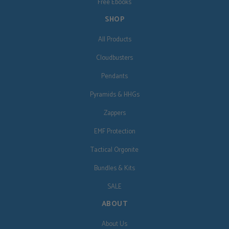
Free Ebooks
SHOP
All Products
Cloudbusters
Pendants
Pyramids & HHGs
Zappers
EMF Protection
Tactical Orgonite
Bundles & Kits
SALE
ABOUT
About Us