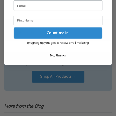
conan@zentyl.co.za
Count me in!
Published 5 November 2019
By signing up, you agree to receive email marketing
No, thanks
Ready to experience orgonite for yourself?
Shop All Products →
More from the Blog