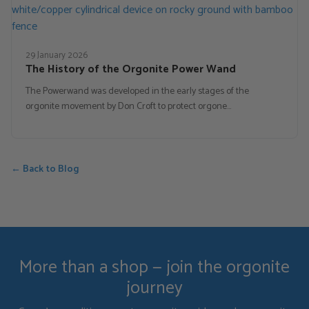
29 January 2026
The History of the Orgonite Power Wand
The Powerwand was developed in the early stages of the
orgonite movement by Don Croft to protect orgone…
← Back to Blog
More than a shop — join the orgonite
journey