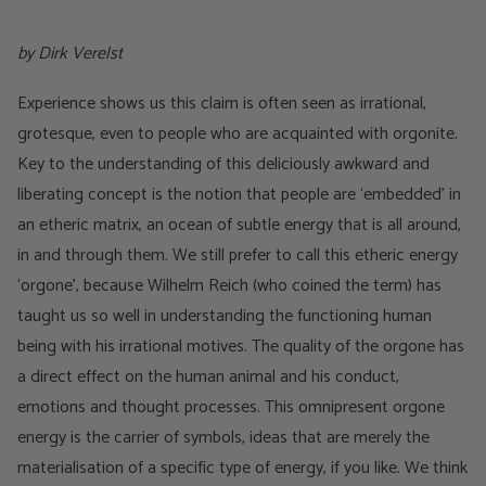
by Dirk Verelst
Experience shows us this claim is often seen as irrational,
grotesque, even to people who are acquainted with orgonite.
Key to the understanding of this deliciously awkward and
liberating concept is the notion that people are ‘embedded’ in
an etheric matrix, an ocean of subtle energy that is all around,
in and through them. We still prefer to call this etheric energy
‘orgone’, because Wilhelm Reich (who coined the term) has
taught us so well in understanding the functioning human
being with his irrational motives. The quality of the orgone has
a direct effect on the human animal and his conduct,
emotions and thought processes. This omnipresent orgone
energy is the carrier of symbols, ideas that are merely the
materialisation of a specific type of energy, if you like. We think