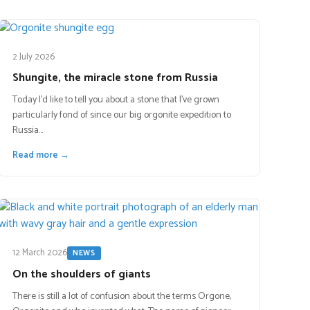
2 July 2026
Shungite, the miracle stone from Russia
Today I’d like to tell you about a stone that I’ve grown
particularly fond of since our big orgonite expedition to
Russia…
Read more →
12 March 2026
NEWS
On the shoulders of giants
There is still a lot of confusion about the terms Orgone,