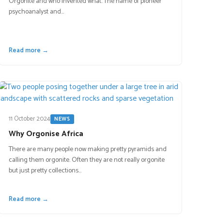
Orgonite and who invented what. The name of pioneer
psychoanalyst and…
Read more →
11 October 2024
NEWS
Why Orgonise Africa
There are many people now making pretty pyramids and
calling them orgonite. Often they are not really orgonite
but just pretty collections…
Read more →