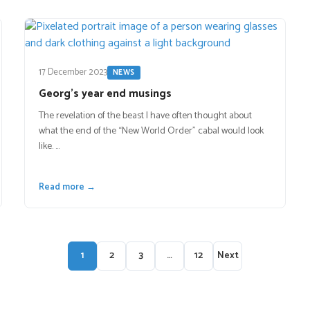
17 December 2023
NEWS
Georg’s year end musings
The revelation of the beast I have often thought about
what the end of the “New World Order” cabal would look
like. …
Read more →
1
2
3
…
12
Next