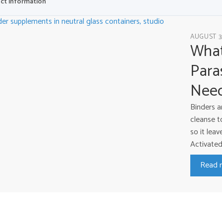
ct information
AUGUST 3
What
Para
Nee
Binders a
cleanse t
so it lea
Activated 
Read 