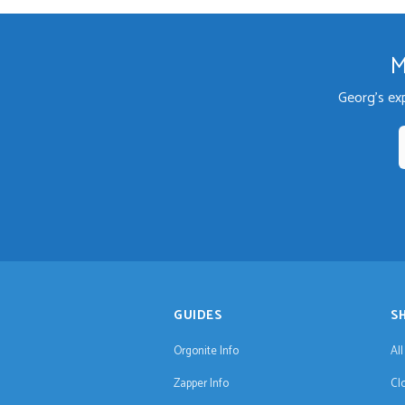
M
Georg's ex
GUIDES
S
Orgonite Info
Al
Zapper Info
Cl