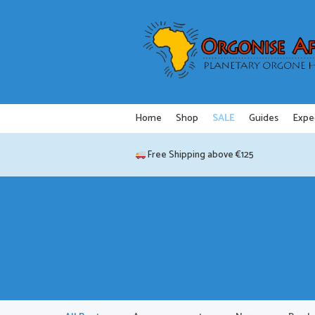
Skip
to
content
Home
Shop
SALE
Guides
Expe
Free Shipping above €125