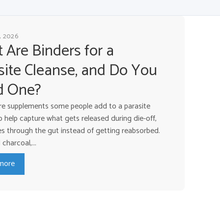
, 2026
 Are Binders for a
site Cleanse, and Do You
d One?
re supplements some people add to a parasite
o help capture what gets released during die-off,
ves through the gut instead of getting reabsorbed.
charcoal,...
more