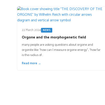
22 March 2024
NEWS
Orgone and the morphogenetic field
many people are asking questions about orgone and
orgonite like “how can I measure orgone energy”, “how far
is the radius of…
Read more →