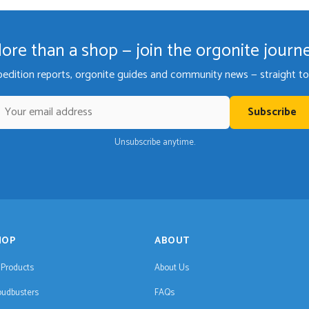
ore than a shop — join the orgonite journ
pedition reports, orgonite guides and community news — straight to 
Subscribe
Unsubscribe anytime.
HOP
ABOUT
l Products
About Us
oudbusters
FAQs