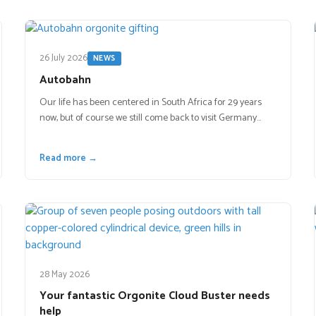
26 July 2026
NEWS
Autobahn
Our life has been centered in South Africa for 29 years
now, but of course we still come back to visit Germany…
Read more →
28 May 2026
Your fantastic Orgonite Cloud Buster needs
help