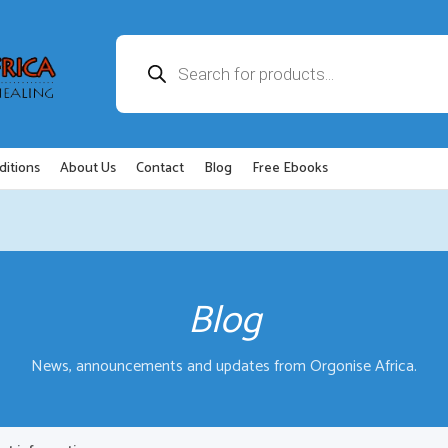
Products
search
ditions
About Us
Contact
Blog
Free Ebooks
Blog
News, announcements and updates from Orgonise Africa.