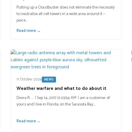
Putting up a Cloudbuster does not eliminate the necessity
to neutralise all cell towers in a wide area around it —
piece…
Read more →
11 October 2024
NEWS
Weather warfare and what to do about it
Devra R…… | Sep 14, 2017 12:03:54 AM I am a customer of
yours and I live in Florida, on the Sarasota Bay.…
Read more →