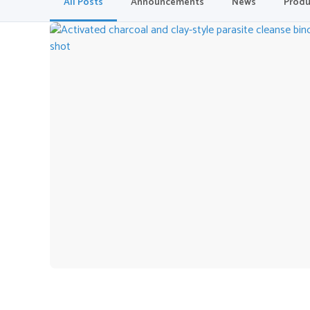
All Posts
Announcements
News
Produ