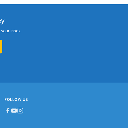
ey
your inbox.
FOLLOW US