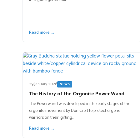
Read more →
29 January 2026
NEWS
The History of the Orgonite Power Wand
The Powerwand was developed in the early stages of the
orgonite movement by Don Croft to protect orgone
warriors on their ‘gifting…
Read more →