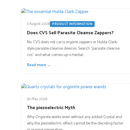
3 August 2026
PRODUCT INFORMATION
Does CVS Sell Parasite Cleanse Zappers?
No. CVS does not carry orgone zappers or Hulda Clark-
style parasite-cleanse devices. Search “parasite cleanse
cvs” and what comes up is herbal…
Read more →
30 May 2026
The piezoelectric Myth
Why Orgonite works even without any added Crystal and
why the piezoelectric effect cannot be the deciding factor
in orgone generation