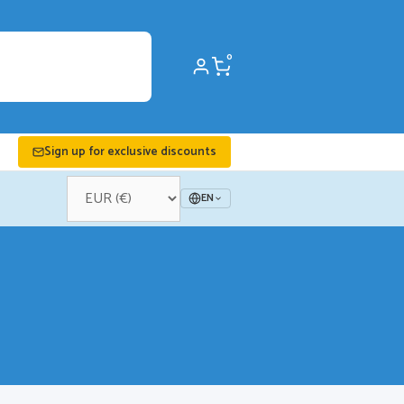
0
Sign up for exclusive discounts
EN