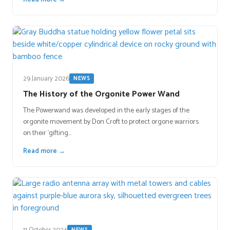
29 January 2026
NEWS
The History of the Orgonite Power Wand
The Powerwand was developed in the early stages of the
orgonite movement by Don Croft to protect orgone warriors
on their ‘gifting…
Read more →