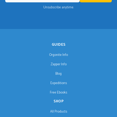
Unsubscribe anytime.
GUIDES
Orgonite Info
Zapper Info
Blog
Expeditions
Free Ebooks
SHOP
All Products