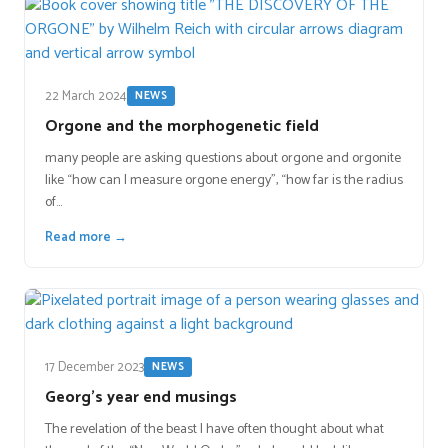
22 March 2024
NEWS
Orgone and the morphogenetic field
many people are asking questions about orgone and orgonite
like “how can I measure orgone energy”, “how far is the radius
of…
Read more →
17 December 2023
NEWS
Georg’s year end musings
The revelation of the beast I have often thought about what