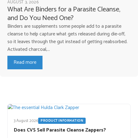
AUGUST 3, 2026
What Are Binders for a Parasite Cleanse,
and Do You Need One?
Binders are supplements some people add to a parasite
cleanse to help capture what gets released during die-off,
so it leaves through the gut instead of getting reabsorbed.
Activated charcoal,...
Read more
3 August 2026
PRODUCT INFORMATION
Does CVS Sell Parasite Cleanse Zappers?