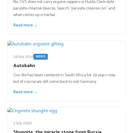
No. CVS does not carry orgone zappers or Hulda Clark-style
parasite-cleanse devices. Search “parasite cleanse cvs” and
what comes up is herbal…
Read more →
26 July 2026
NEWS
Autobahn
Our life has been centered in South Africa for 29 years now,
but of course we still come back to visit Germany…
Read more →
2 July 2026
Shungite, the miracle stone from Russia