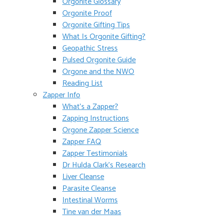
Orgonite Glossary
Orgonite Proof
Orgonite Gifting Tips
What Is Orgonite Gifting?
Geopathic Stress
Pulsed Orgonite Guide
Orgone and the NWO
Reading List
Zapper Info
What’s a Zapper?
Zapping Instructions
Orgone Zapper Science
Zapper FAQ
Zapper Testimonials
Dr Hulda Clark’s Research
Liver Cleanse
Parasite Cleanse
Intestinal Worms
Tine van der Maas