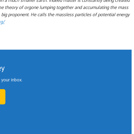
on a much smaller Earth. Indeed matter is constantly being created
e. The theory of orgone lumping together and accumulating the mass
big proponent. He calls the massless particles of potential energy
rg/
ey
your inbox.