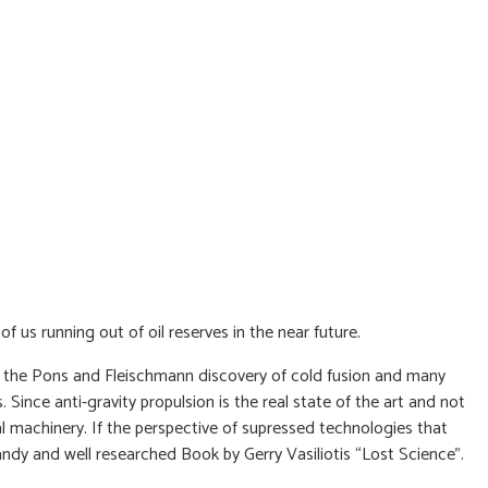
of us running out of oil reserves in the near future.
ay, the Pons and Fleischmann discovery of cold fusion and many
Since anti-gravity propulsion is the real state of the art and not
al machinery. If the perspective of supressed technologies that
dy and well researched Book by Gerry Vasiliotis “Lost Science”.