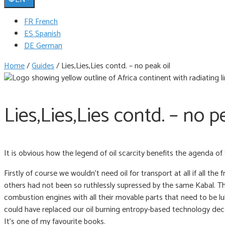
FR French
ES Spanish
DE German
Home
/
Guides
/
Lies,Lies,Lies contd. – no peak oil
Lies,Lies,Lies contd. – no p
It is obvious how the legend of oil scarcity benefits the agenda of t
Firstly of course we wouldn’t need oil for transport at all if all
others had not been so ruthlessly supressed by the same Kabal. The 
combustion engines with all their movable parts that need to be lu
could have replaced our oil burning entropy-based technology dec
It’s one of my favourite books.