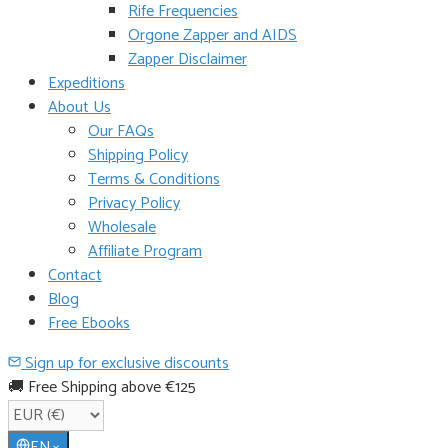
Rife Frequencies
Orgone Zapper and AIDS
Zapper Disclaimer
Expeditions
About Us
Our FAQs
Shipping Policy
Terms & Conditions
Privacy Policy
Wholesale
Affiliate Program
Contact
Blog
Free Ebooks
Sign up for exclusive discounts
🚚 Free Shipping above €125
EN