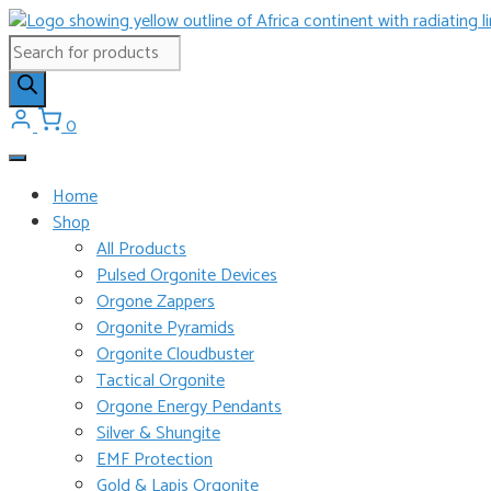
Skip
to
Products
content
search
0
Home
Shop
All Products
Pulsed Orgonite Devices
Orgone Zappers
Orgonite Pyramids
Orgonite Cloudbuster
Tactical Orgonite
Orgone Energy Pendants
Silver & Shungite
EMF Protection
Gold & Lapis Orgonite