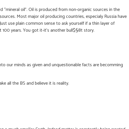
word “mineral oil”. Oil is produced from non-organic sources in the
ources. Most major oil producing countries, especialy Russia have
Just use plain common sense to ask yourself if a thin layer of
100 years. You got it-it’s another bull$§8t story.
 into our minds as given and unquestionable facts are becomming
 all the BS and believe it is reality.