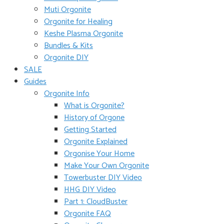
Muti Orgonite
Orgonite for Healing
Keshe Plasma Orgonite
Bundles & Kits
Orgonite DIY
SALE
Guides
Orgonite Info
What is Orgonite?
History of Orgone
Getting Started
Orgonite Explained
Orgonise Your Home
Make Your Own Orgonite
Towerbuster DIY Video
HHG DIY Video
Part 1: CloudBuster
Orgonite FAQ